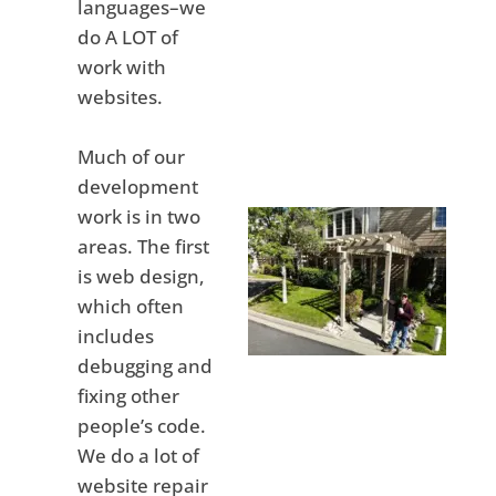
languages–we
do A LOT of
work with
websites.
Much of our
development
work is in two
areas. The first
is web design,
which often
includes
debugging and
fixing other
people’s code.
We do a lot of
website repair