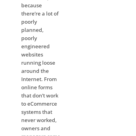
because
there’re a lot of
poorly
planned,
poorly
engineered
websites
running loose
around the
Internet. From
online forms
that don’t work
to eCommerce
systems that
never worked,
owners and