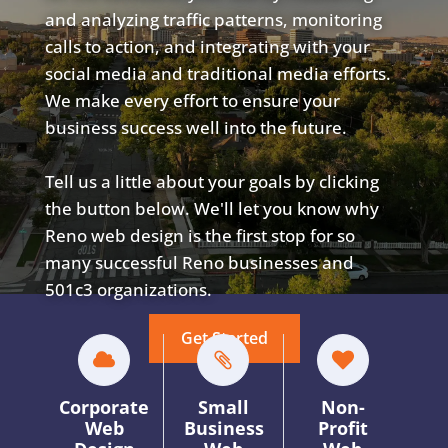
and analyzing traffic patterns, monitoring
calls to action, and integrating with your
social media and traditional media efforts.
We make every effort to ensure your
business success well into the future.
Tell us a little about your goals by clicking
the button below. We'll let you know why
Reno web design is the first stop for so
many successful Reno businesses and
501c3 organizations.
Get Started
Corporate
Small
Non-
Web
Business
Profit