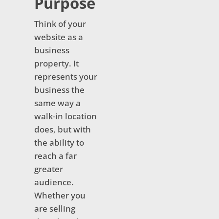
Purpose
Think of your
website as a
business
property. It
represents your
business the
same way a
walk-in location
does, but with
the ability to
reach a far
greater
audience.
Whether you
are selling