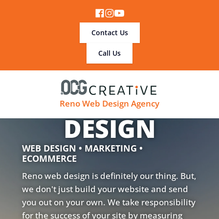
Contact Us
Call Us
RENO WEB
Reno Web Design Agency
DESIGN
WEB DESIGN • MARKETING •
ECOMMERCE
Reno web design is definitely our thing. But,
we don't just build your website and send
you out on your own. We take responsibility
for the success of your site by measuring