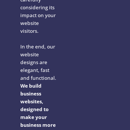
considering its
impact on your
website
visitors.
In the end, our
website
designs are
elegant, fast
and functional.
We build
business
websites,
designed to
make your
business more