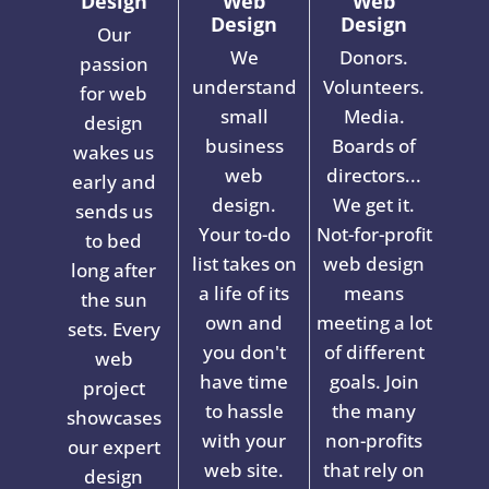
Design
Web
Web
Design
Design
Our
We
Donors.
passion
understand
Volunteers.
for web
small
Media.
design
business
Boards of
wakes us
web
directors...
early and
design.
We get it.
sends us
Your to-do
Not-for-profit
to bed
list takes on
web design
long after
a life of its
means
the sun
own and
meeting a lot
sets. Every
you don't
of different
web
have time
goals. Join
project
to hassle
the many
showcases
with your
non-profits
our expert
web site.
that rely on
design