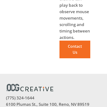
play back to
observe mouse
movements,
scrolling and
timing between
actions.
Contact
Us
(775) 324-1644
6100 Plumas St., Suite 100, Reno, NV 89519