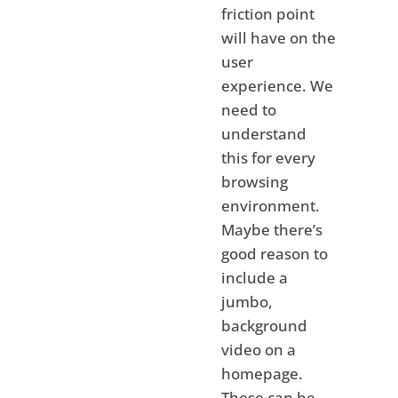
friction point
will have on the
user
experience. We
need to
understand
this for every
browsing
environment.
Maybe there’s
good reason to
include a
jumbo,
background
video on a
homepage.
These can be