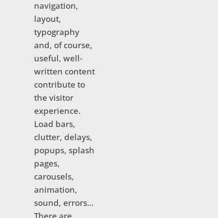
navigation,
layout,
typography
and, of course,
useful, well-
written content
contribute to
the visitor
experience.
Load bars,
clutter, delays,
popups, splash
pages,
carousels,
animation,
sound, errors…
There are