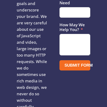
Need
goals and
underscore
your brand. We
are very careful
How May We
about our use
Help You?
of JavaScript
and video,
large images or
too many HTTP
requests. While
SUBMIT FORM
we do
sometimes use
rich media in
web design, we
never do so
without
carefully