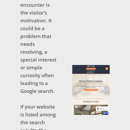
encounter is
the visitor’s
motivation. It
could be a
problem that
needs
resolving, a
special interest
or simple
curiosity often
leading to a
Google search.
If your website
is listed among
the search