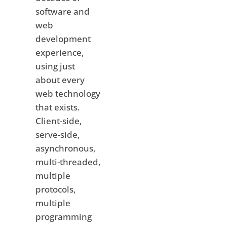
software and
web
development
experience,
using just
about every
web technology
that exists.
Client-side,
serve-side,
asynchronous,
multi-threaded,
multiple
protocols,
multiple
programming