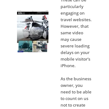
particularly
engaging on
travel websites.
However, that
same video
may cause
severe loading
delays on your
mobile visitor’s
iPhone.
As the business
owner, you
need to be able
to count on us
not to create