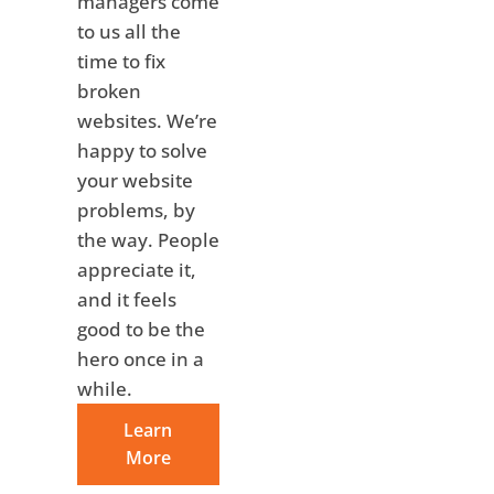
managers come
to us all the
time to fix
broken
websites. We’re
happy to solve
your website
problems, by
the way. People
appreciate it,
and it feels
good to be the
hero once in a
while.
Learn
More