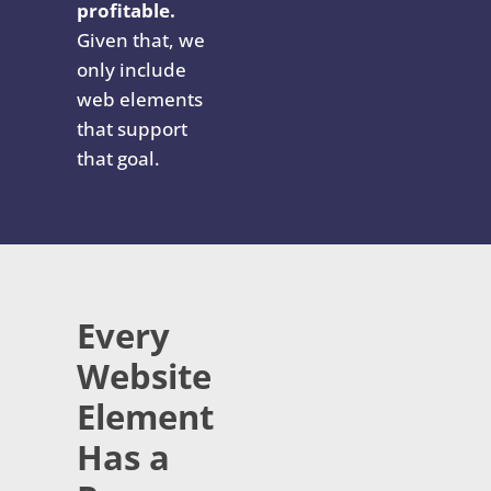
profitable.
Given that, we
only include
web elements
that support
that goal.
Every
Website
Element
Has a