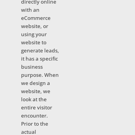
directly online
with an
eCommerce
website, or
using your
website to
generate leads,
it has a specific
business
purpose. When
we design a
website, we
look at the
entire visitor
encounter.
Prior to the
actual