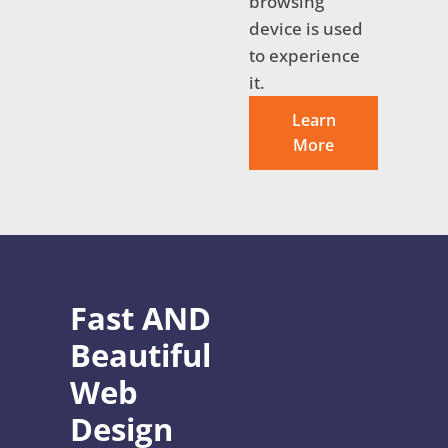
browsing
device is used
to experience
it.
Learn
More
Fast AND
Beautiful
Web
Design