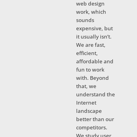
web design
work, which
sounds
expensive, but
it usually isn’t.
We are fast,
efficient,
affordable and
fun to work
with. Beyond
that, we
understand the
Internet
landscape
better than our
competitors.
We study user