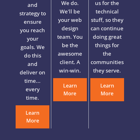
We do.
us for the
and
We'll be
technical
strategy to
your web
stuff, so they
ensure
design
can continue
you reach
team. You
doing great
your
be the
things for
goals. We
awesome
the
do this
client. A
communities
and
win-win.
they serve.
deliver on
time...
Learn
Learn
every
More
More
time.
Learn
More