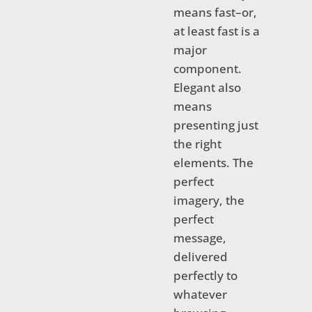
means fast–or,
at least fast is a
major
component.
Elegant also
means
presenting just
the right
elements. The
perfect
imagery, the
perfect
message,
delivered
perfectly to
whatever