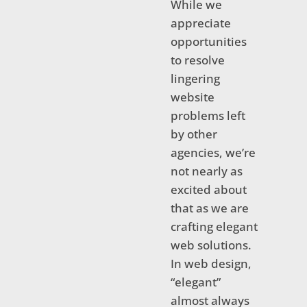
While we
appreciate
opportunities
to resolve
lingering
website
problems left
by other
agencies, we’re
not nearly as
excited about
that as we are
crafting elegant
web solutions.
In web design,
“elegant”
almost always