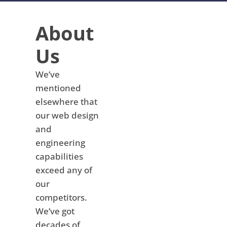
About
Us
We’ve
mentioned
elsewhere that
our web design
and
engineering
capabilities
exceed any of
our
competitors.
We’ve got
decades of