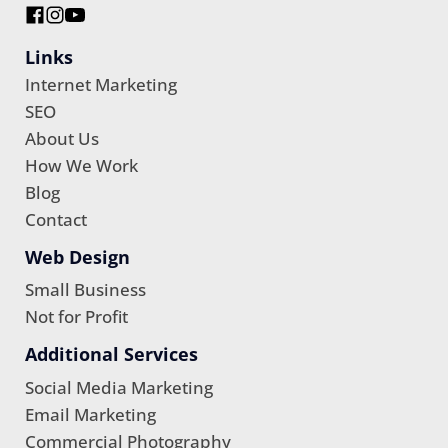
Links
Internet Marketing
SEO
About Us
How We Work
Blog
Contact
Web Design
Small Business
Not for Profit
Additional Services
Social Media Marketing
Email Marketing
Commercial Photography