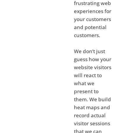
frustrating web
experiences for
your customers
and potential
customers.
We don’t just
guess how your
website visitors
will react to
what we
present to
them. We build
heat maps and
record actual
visitor sessions
that we can