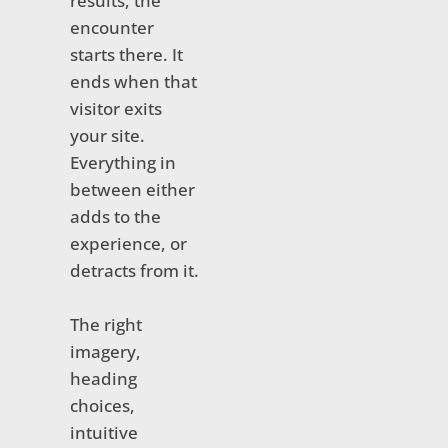
results, the
encounter
starts there. It
ends when that
visitor exits
your site.
Everything in
between either
adds to the
experience, or
detracts from it.
The right
imagery,
heading
choices,
intuitive