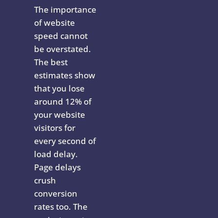
The importance
of website
speed cannot
be overstated.
The best
estimates show
that you lose
around 12% of
your website
visitors for
every second of
load delay.
Page delays
crush
conversion
rates too. The