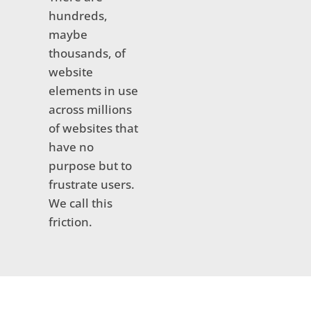
hundreds,
maybe
thousands, of
website
elements in use
across millions
of websites that
have no
purpose but to
frustrate users.
We call this
friction.