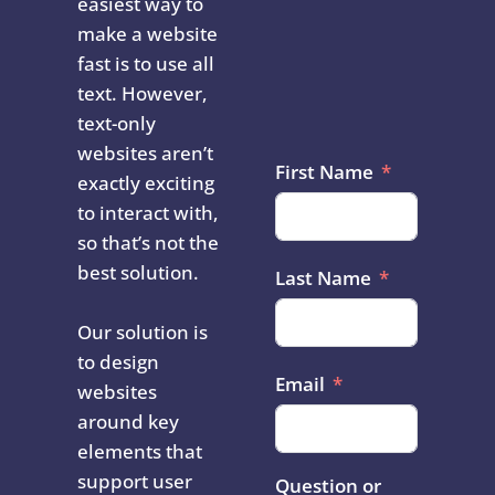
easiest way to
make a website
fast is to use all
text. However,
text-only
websites aren’t
First Name
exactly exciting
to interact with,
so that’s not the
best solution.
Last Name
Our solution is
to design
Email
websites
around key
elements that
support user
Question or