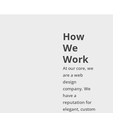
How
We
Work
At our core, we
are a web
design
company. We
have a
reputation for
elegant, custom