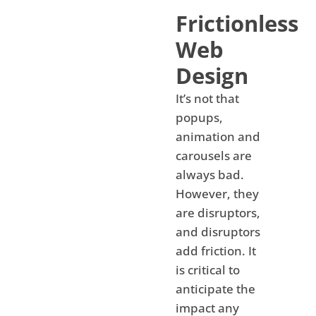
Frictionless
Web
Design
It’s not that
popups,
animation and
carousels are
always bad.
However, they
are disruptors,
and disruptors
add friction. It
is critical to
anticipate the
impact any