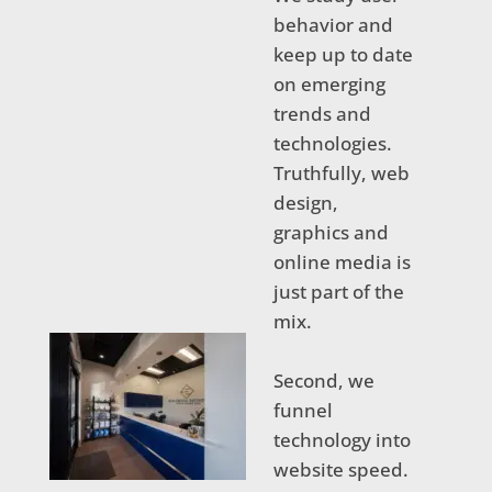
behavior and
keep up to date
on emerging
trends and
technologies.
Truthfully, web
design,
graphics and
online media is
just part of the
mix.
Second, we
funnel
technology into
website speed.