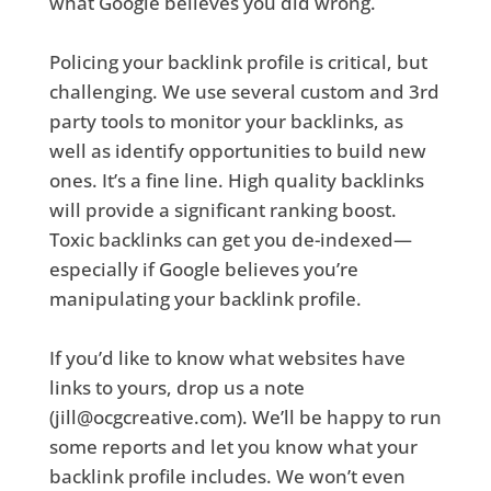
what Google believes you did wrong.
Policing your backlink profile is critical, but
challenging. We use several custom and 3rd
party tools to monitor your backlinks, as
well as identify opportunities to build new
ones. It’s a fine line. High quality backlinks
will provide a significant ranking boost.
Toxic backlinks can get you de-indexed—
especially if Google believes you’re
manipulating your backlink profile.
If you’d like to know what websites have
links to yours, drop us a note
(jill@ocgcreative.com). We’ll be happy to run
some reports and let you know what your
backlink profile includes. We won’t even