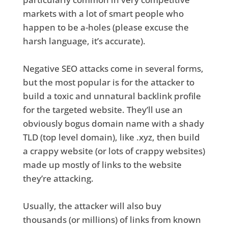
markets with a lot of smart people who
happen to be a-holes (please excuse the
harsh language, it’s accurate).
Negative SEO attacks come in several forms,
but the most popular is for the attacker to
build a toxic and unnatural backlink profile
for the targeted website. They’ll use an
obviously bogus domain name with a shady
TLD (top level domain), like .xyz, then build
a crappy website (or lots of crappy websites)
made up mostly of links to the website
they’re attacking.
Usually, the attacker will also buy
thousands (or millions) of links from known