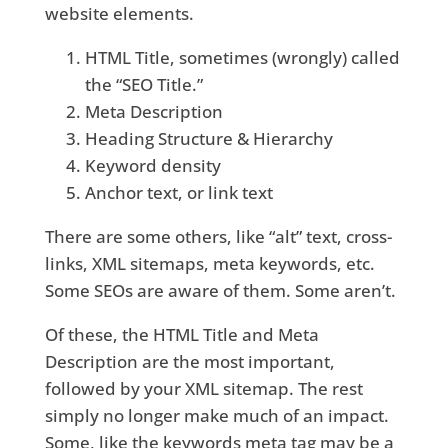
website elements.
HTML Title, sometimes (wrongly) called
the “SEO Title.”
Meta Description
Heading Structure & Hierarchy
Keyword density
Anchor text, or link text
There are some others, like “alt” text, cross-
links, XML sitemaps, meta keywords, etc.
Some SEOs are aware of them. Some aren’t.
Of these, the HTML Title and Meta
Description are the most important,
followed by your XML sitemap. The rest
simply no longer make much of an impact.
Some, like the keywords meta tag may be a