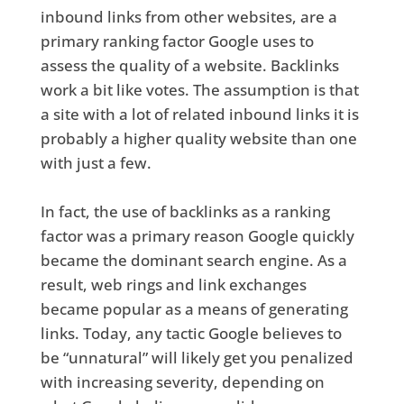
inbound links from other websites, are a
primary ranking factor Google uses to
assess the quality of a website. Backlinks
work a bit like votes. The assumption is that
a site with a lot of related inbound links it is
probably a higher quality website than one
with just a few.
In fact, the use of backlinks as a ranking
factor was a primary reason Google quickly
became the dominant search engine. As a
result, web rings and link exchanges
became popular as a means of generating
links. Today, any tactic Google believes to
be “unnatural” will likely get you penalized
with increasing severity, depending on