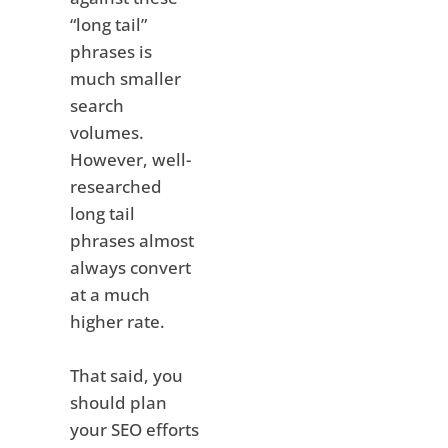
“long tail”
phrases is
much smaller
search
volumes.
However, well-
researched
long tail
phrases almost
always convert
at a much
higher rate.
That said, you
should plan
your SEO efforts