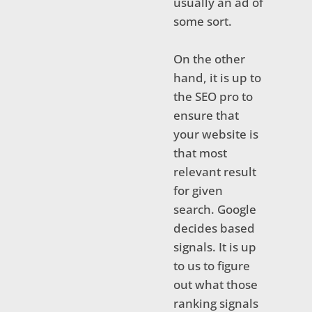
usually an ad of
some sort.
On the other
hand, it is up to
the SEO pro to
ensure that
your website is
that most
relevant result
for given
search. Google
decides based
signals. It is up
to us to figure
out what those
ranking signals