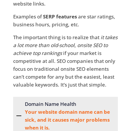
website links.
Examples of
SERP features
are star ratings,
business hours, pricing, etc.
The important thing is to realize that
it takes
a lot more than old-school, onsite SEO to
achieve top rankings
if your market is
competitive at all. SEO companies that only
focus on traditional onsite SEO elements
can’t compete for any but the easiest, least
valuable keywords. It’s just that simple.
Domain Name Health
Your website domain name can be
sick, and it causes major problems
when it is.