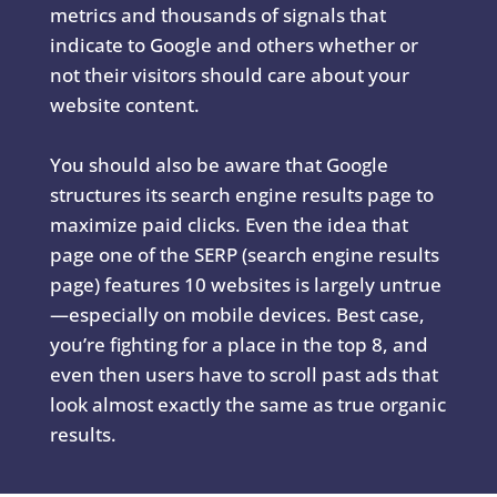
metrics and thousands of signals that
indicate to Google and others whether or
not their visitors should care about your
website content.
You should also be aware that Google
structures its search engine results page to
maximize paid clicks. Even the idea that
page one of the SERP (search engine results
page) features 10 websites is largely untrue
—especially on mobile devices. Best case,
you’re fighting for a place in the top 8, and
even then users have to scroll past ads that
look almost exactly the same as true organic
results.