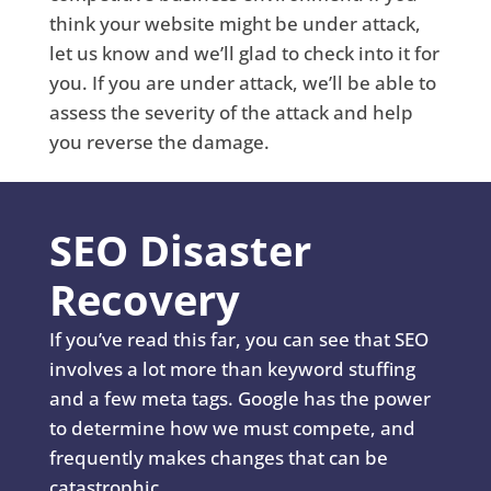
think your website might be under attack,
let us know and we’ll glad to check into it for
you. If you are under attack, we’ll be able to
assess the severity of the attack and help
you reverse the damage.
SEO Disaster
Recovery
If you’ve read this far, you can see that SEO
involves a lot more than keyword stuffing
and a few meta tags. Google has the power
to determine how we must compete, and
frequently makes changes that can be
catastrophic.