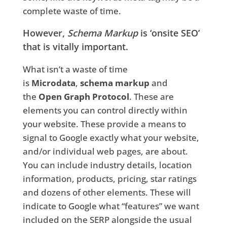
complete waste of time.
However,
Schema Markup
is ‘onsite SEO’
that is vitally important.
What isn’t a waste of time
is
Microdata
,
schema markup
and
the
Open Graph Protocol
. These are
elements you can control directly within
your website. These provide a means to
signal to Google exactly what your website,
and/or individual web pages, are about.
You can include industry details, location
information, products, pricing, star ratings
and dozens of other elements. These will
indicate to Google what “features” we want
included on the SERP alongside the usual