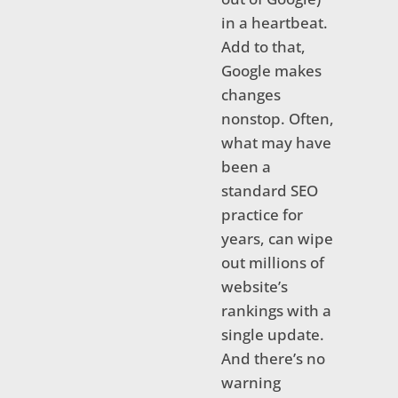
in a heartbeat.
Add to that,
Google makes
changes
nonstop. Often,
what may have
been a
standard SEO
practice for
years, can wipe
out millions of
website’s
rankings with a
single update.
And there’s no
warning