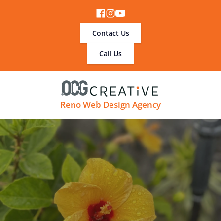
Contact Us
Call Us
Reno Web Design Agency