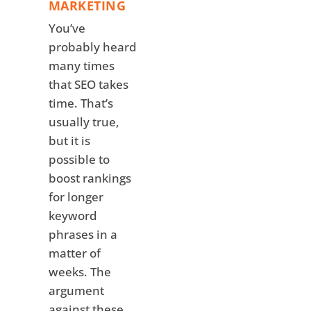
MARKETING
You’ve
probably heard
many times
that SEO takes
time. That’s
usually true,
but it is
possible to
boost rankings
for longer
keyword
phrases in a
matter of
weeks. The
argument
against these