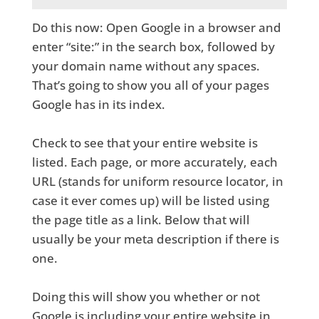
Do this now: Open Google in a browser and
enter “site:” in the search box, followed by
your domain name without any spaces.
That’s going to show you all of your pages
Google has in its index.
Check to see that your entire website is
listed. Each page, or more accurately, each
URL (stands for uniform resource locator, in
case it ever comes up) will be listed using
the page title as a link. Below that will
usually be your meta description if there is
one.
Doing this will show you whether or not
Google is including your entire website in