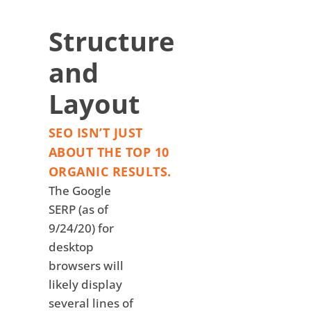
Structure
and
Layout
SEO ISN’T JUST
ABOUT THE TOP 10
ORGANIC RESULTS.
The Google
SERP (as of
9/24/20) for
desktop
browsers will
likely display
several lines of