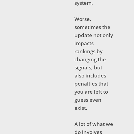
system.
Worse,
sometimes the
update not only
impacts
rankings by
changing the
signals, but
also includes
penalties that
you are left to
guess even
exist.
A lot of what we
do involves