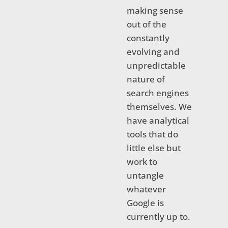
making sense
out of the
constantly
evolving and
unpredictable
nature of
search engines
themselves. We
have analytical
tools that do
little else but
work to
untangle
whatever
Google is
currently up to.