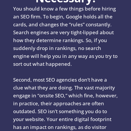
You should know a few things before hiring
an SEO firm. To begin, Google holds all the
cards, and changes the “rules” constantly.
Search engines are very tight-lipped about
how they determine rankings. So, if you
suddenly drop in rankings, no search
engine will help you in any way as you try to
sort out what happened.
Second, most SEO agencies don’t have a
clue what they are doing. The vast majority
engage in “onsite SEO,” which fine, however,
in practice, their approaches are often
outdated. SEO isn’t something you do to
your website. Your entire digital footprint
has an impact on rankings, as do visitor