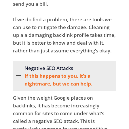
send you a bill.
If we do find a problem, there are tools we
can use to mitigate the damage. Cleaning
up a a damaging backlink profile takes time,
but it is better to know and deal with it,
rather than just assume everything’s okay.
Negative SEO Attacks
If this happens to you, it’s a
nightmare, but we can help.
Given the weight Google places on
backlinks, it has become increasingly
common for sites to come under what’s
called a negative SEO attack. This is
particularly common in very competitive