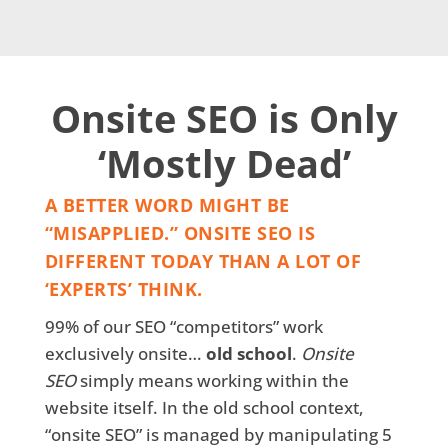
Onsite SEO is Only
‘Mostly Dead’
A BETTER WORD MIGHT BE
“MISAPPLIED.” ONSITE SEO IS
DIFFERENT TODAY THAN A LOT OF
‘EXPERTS’ THINK.
99% of our SEO “competitors” work
exclusively onsite…
old school
.
Onsite
SEO
simply means working within the
website itself. In the old school context,
“onsite SEO” is managed by manipulating 5