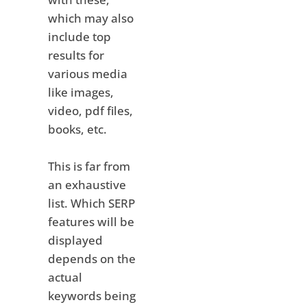
which may also
include top
results for
various media
like images,
video, pdf files,
books, etc.
This is far from
an exhaustive
list. Which SERP
features will be
displayed
depends on the
actual
keywords being