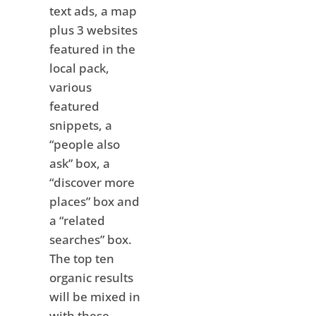
text ads, a map
plus 3 websites
featured in the
local pack,
various
featured
snippets, a
“people also
ask” box, a
“discover more
places” box and
a “related
searches” box.
The top ten
organic results
will be mixed in
with these,