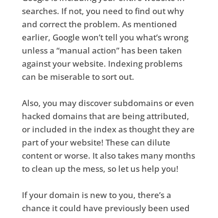
searches. If not, you need to find out why
and correct the problem. As mentioned
earlier, Google won’t tell you what’s wrong
unless a “manual action” has been taken
against your website. Indexing problems
can be miserable to sort out.
Also, you may discover subdomains or even
hacked domains that are being attributed,
or included in the index as thought they are
part of your website! These can dilute
content or worse. It also takes many months
to clean up the mess, so let us help you!
If your domain is new to you, there’s a
chance it could have previously been used