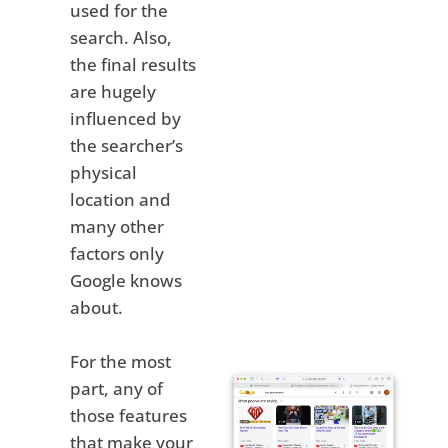
used for the
search. Also,
the final results
are hugely
influenced by
the searcher’s
physical
location and
many other
factors only
Google knows
about.
For the most
part, any of
those features
that make your