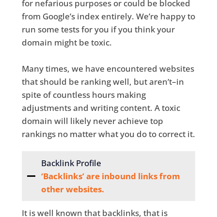
for nefarious purposes or could be blocked
from Google’s index entirely. We’re happy to
run some tests for you if you think your
domain might be toxic.
Many times, we have encountered websites
that should be ranking well, but aren’t–in
spite of countless hours making
adjustments and writing content. A toxic
domain will likely never achieve top
rankings no matter what you do to correct it.
Backlink Profile
‘Backlinks’ are inbound links from
other websites.
It is well known that backlinks, that is