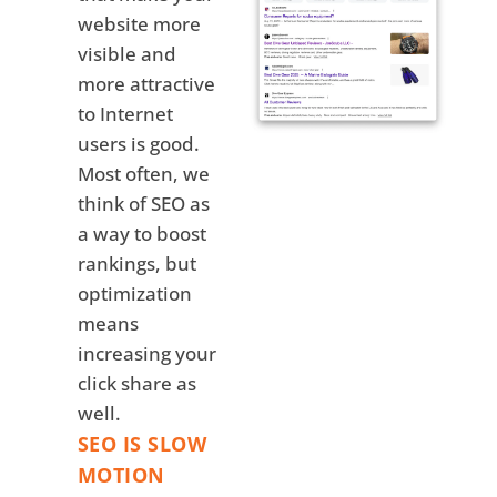
website more
visible and
more attractive
to Internet
users is good.
Most often, we
think of SEO as
a way to boost
rankings, but
optimization
means
increasing your
click share as
well.
SEO IS SLOW
MOTION