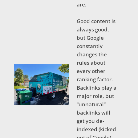
are.
Good content is
always good,
but Google
constantly
changes the
rules about
every other
ranking factor.
Backlinks play a
major role, but
“unnatural”
backlinks will
get you de-
indexed (kicked
out of Google)