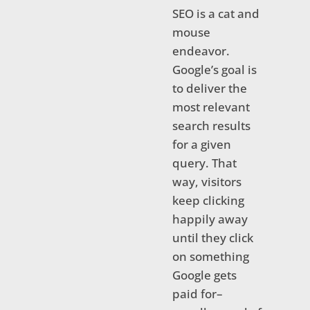
SEO is a cat and
mouse
endeavor.
Google’s goal is
to deliver the
most relevant
search results
for a given
query. That
way, visitors
keep clicking
happily away
until they click
on something
Google gets
paid for–