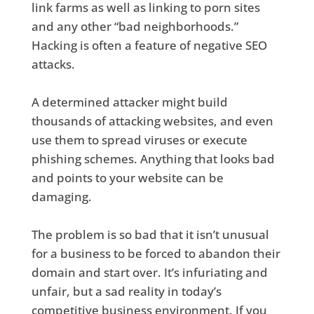
link farms as well as linking to porn sites
and any other “bad neighborhoods.”
Hacking is often a feature of negative SEO
attacks.
A determined attacker might build
thousands of attacking websites, and even
use them to spread viruses or execute
phishing schemes. Anything that looks bad
and points to your website can be
damaging.
The problem is so bad that it isn’t unusual
for a business to be forced to abandon their
domain and start over. It’s infuriating and
unfair, but a sad reality in today’s
competitive business environment. If you