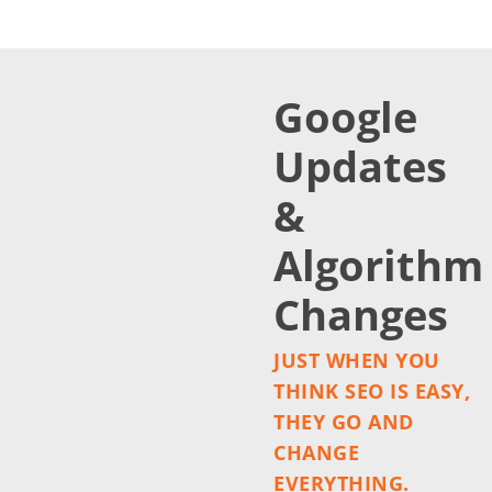
Google
Updates
&
Algorithm
Changes
JUST WHEN YOU
THINK SEO IS EASY,
THEY GO AND
CHANGE
EVERYTHING.