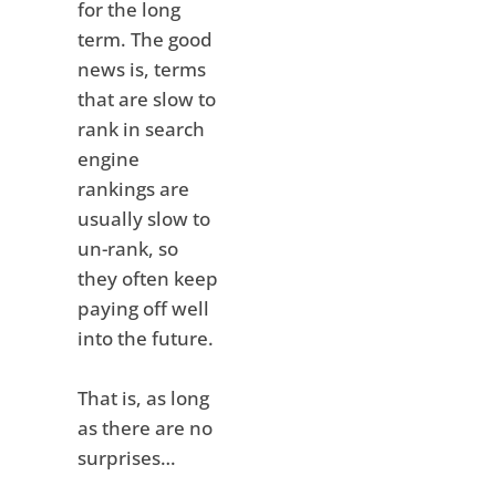
for the long
term. The good
news is, terms
that are slow to
rank in search
engine
rankings are
usually slow to
un-rank, so
they often keep
paying off well
into the future.
That is, as long
as there are no
surprises…