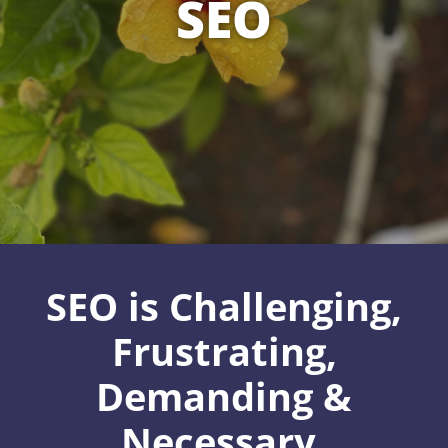
SEO
SEO is Challenging,
Frustrating,
Demanding &
Necessary.