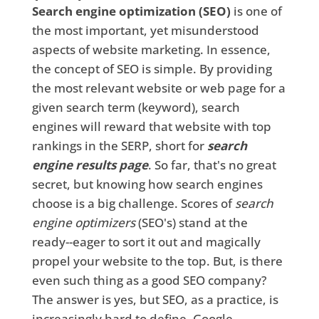
Search engine optimization (SEO)
is one of
the most important, yet misunderstood
aspects of website marketing. In essence,
the concept of SEO is simple. By providing
the most relevant website or web page for a
given search term (keyword), search
engines will reward that website with top
rankings in the SERP, short for
search
engine results page
. So far, that's no great
secret, but knowing how search engines
choose is a big challenge. Scores of
search
engine optimizers
(SEO's) stand at the
ready--eager to sort it out and magically
propel your website to the top. But, is there
even such thing as a good SEO company?
The answer is yes, but SEO, as a practice, is
increasingly hard to define. Google