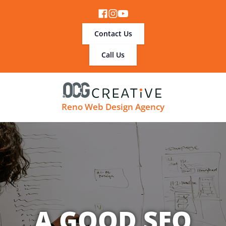
Contact Us
Call Us
Reno Web Design Agency
A GOOD SEO