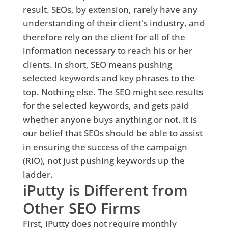
result. SEOs, by extension, rarely have any
understanding of their client's industry, and
therefore rely on the client for all of the
information necessary to reach his or her
clients. In short, SEO means pushing
selected keywords and key phrases to the
top. Nothing else. The SEO might see results
for the selected keywords, and gets paid
whether anyone buys anything or not. It is
our belief that SEOs should be able to assist
in ensuring the success of the campaign
(RIO), not just pushing keywords up the
ladder.
iPutty is Different from
Other SEO Firms
First, iPutty does not require monthly