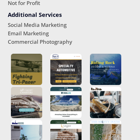
Not for Profit
Additional Services
Social Media Marketing
Email Marketing
Commercial Photography