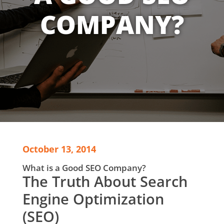
COMPANY?
October 13, 2014
What is a Good SEO Company?
The Truth About Search
Engine Optimization
(SEO)