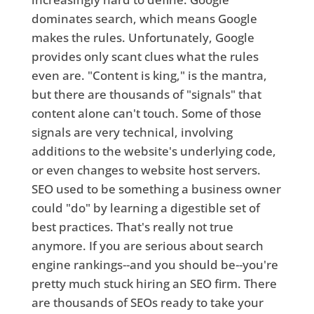
dominates search, which means Google
makes the rules. Unfortunately, Google
provides only scant clues what the rules
even are. "Content is king," is the mantra,
but there are thousands of "signals" that
content alone can't touch. Some of those
signals are very technical, involving
additions to the website's underlying code,
or even changes to website host servers.
SEO used to be something a business owner
could "do" by learning a digestible set of
best practices. That's really not true
anymore. If you are serious about search
engine rankings--and you should be--you're
pretty much stuck hiring an SEO firm. There
are thousands of SEOs ready to take your