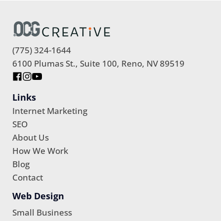
(775) 324-1644
6100 Plumas St., Suite 100, Reno, NV 89519
Links
Internet Marketing
SEO
About Us
How We Work
Blog
Contact
Web Design
Small Business