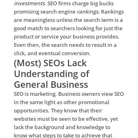
investments
. SEO firms charge big bucks
promising search engine
rankings
. Rankings
are meaningless unless the search term is a
good match to searchers looking for just the
product or service your business provides.
Even then, the search needs to result in a
click, and eventual conversion.
(Most) SEOs Lack
Understanding of
General Business
SEO is marketing. Business owners view SEO
in the same light as other promotional
opportunities. They know that their
websites must be seen to be effective, yet
lack the background and knowledge to
know what steps to take to achieve that