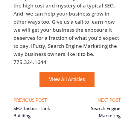
the high cost and mystery of a typical SEO.
And, we can help your business grow in
other ways too. Give us a call to learn how
we will get your business the exposure it
deserves for a fraction of what you'd expect
to pay. iPutty, Search Engine Marketing the
way business owners like it to be.
775.324.1644
View All Articles
PREVIOUS POST
NEXT POST
SEO Tactics - Link
Search Engine
Building
Marketing