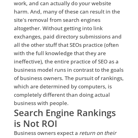
work, and can actually do your website
harm. And, many of these can result in the
site's removal from search engines
altogether. Without getting into link
exchanges, paid directory submissions and
all the other stuff that SEOs practice (often
with the full knowledge that they are
ineffective), the entire practice of SEO as a
business model runs in contrast to the goals
of business owners. The pursuit of rankings,
which are determined by computers, is
completely different than doing actual
business with people.
Search Engine Rankings
is Not ROI
Business owners expect a
return on their