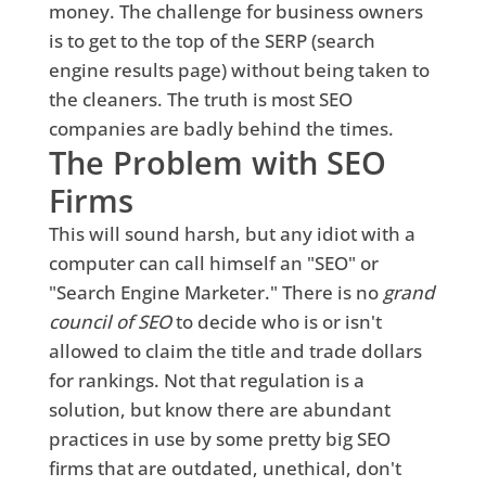
money. The challenge for business owners
is to get to the top of the SERP (search
engine results page) without being taken to
the cleaners. The truth is most SEO
companies are badly behind the times.
The Problem with SEO
Firms
This will sound harsh, but any idiot with a
computer can call himself an "SEO" or
"Search Engine Marketer." There is no
grand
council of SEO
to decide who is or isn't
allowed to claim the title and trade dollars
for rankings. Not that regulation is a
solution, but know there are abundant
practices in use by some pretty big SEO
firms that are outdated, unethical, don't