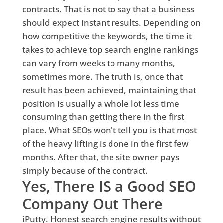
contracts. That is not to say that a business
should expect instant results. Depending on
how competitive the keywords, the time it
takes to achieve top search engine rankings
can vary from weeks to many months,
sometimes more. The truth is, once that
result has been achieved, maintaining that
position is usually a whole lot less time
consuming than getting there in the first
place. What SEOs won't tell you is that most
of the heavy lifting is done in the first few
months. After that, the site owner pays
simply because of the contract.
Yes, There IS a Good SEO
Company Out There
iPutty. Honest search engine results without