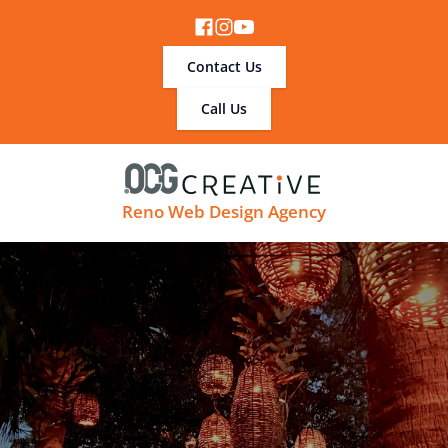
Contact Us
Call Us
Reno Web Design Agency