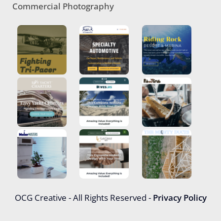
Commercial Photography
OCG Creative - All Rights Reserved -
Privacy Policy