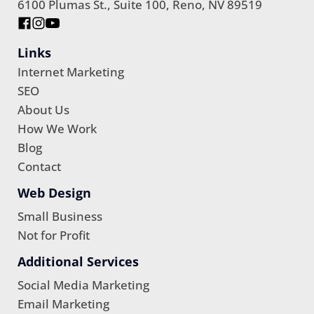
6100 Plumas St., Suite 100, Reno, NV 89519
Links
Internet Marketing
SEO
About Us
How We Work
Blog
Contact
Web Design
Small Business
Not for Profit
Additional Services
Social Media Marketing
Email Marketing